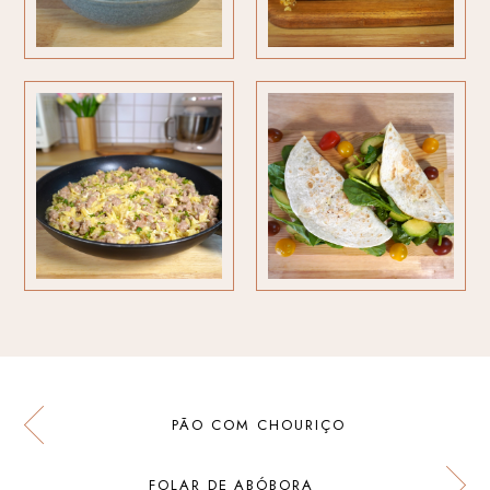
PÃO COM CHOURIÇO
FOLAR DE ABÓBORA