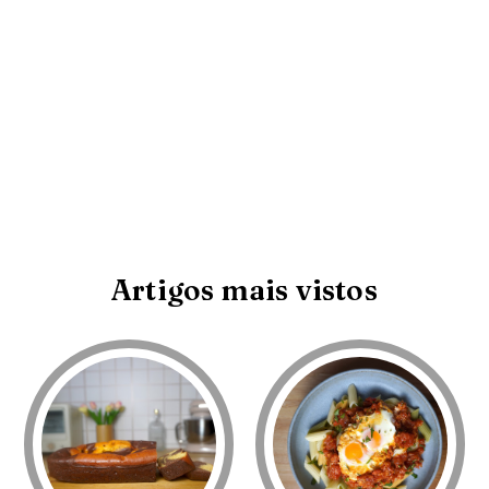
Artigos mais vistos