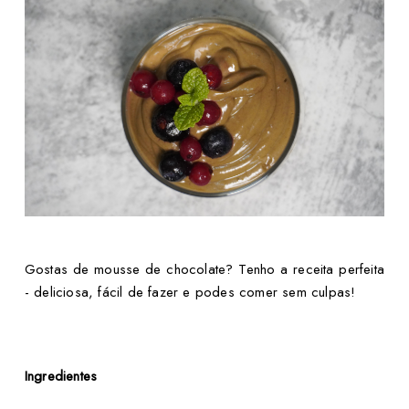
Gostas de mousse de chocolate? Tenho a receita perfeita
- deliciosa, fácil de fazer e podes comer sem culpas!
Ingredientes