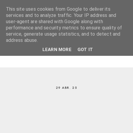
This site uses cookies from Google to deliver its
services and to analyze traffic. Your IP address and
user-agent are shared with Google along with
performance and security metrics to ensure quality of
service, generate usage statistics, and to detect and
address abuse.
LEARN MORE
GOT IT
29 ABR. 25