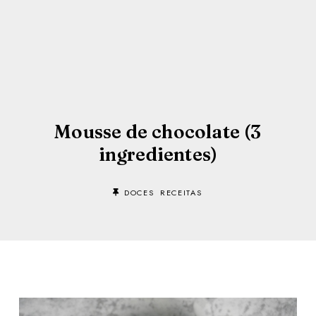
Mousse de chocolate (3
ingredientes)
DOCES
RECEITAS