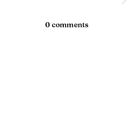
0 comments