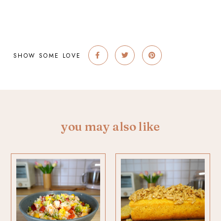
SHOW SOME LOVE
you may also like