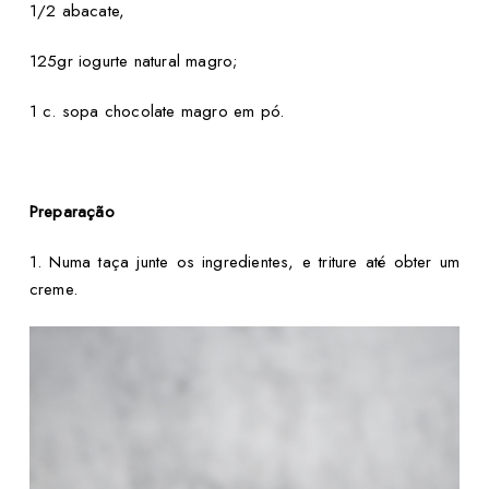
1/2 abacate,
125gr iogurte natural magro;
1 c. sopa chocolate magro em pó.
Preparação
1. Numa taça junte os ingredientes, e triture até obter um
creme.