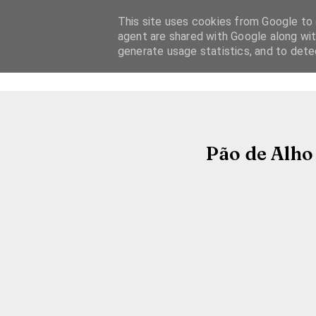
This site uses cookies from Google to d
agent are shared with Google along wit
generate usage statistics, and to det
Pão de Alho 