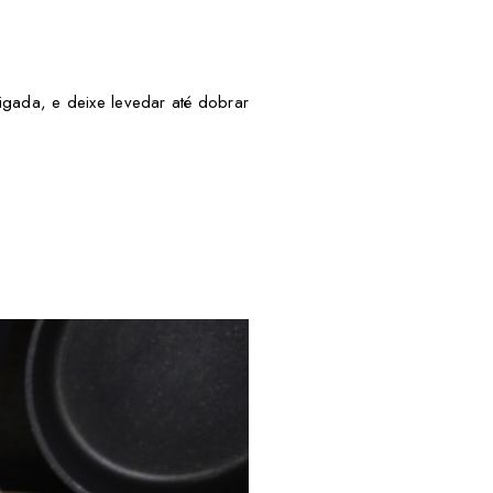
ligada, e deixe levedar até dobrar