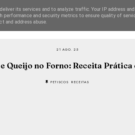
eliver its services and to analyze traffic. Your IP address and
h performance and security metrics to ensure quality of servi
ect and address abuse.
SOBRE
RECEITAS
EBOOKS
TVI PLAYER
21 AGO. 25
e Queijo no Forno: Receita Prática e
PETISCOS
RECEITAS